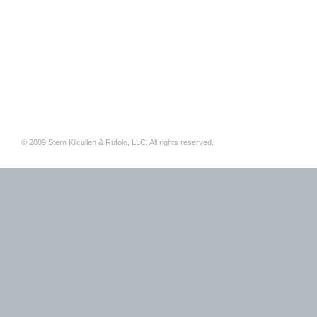
© 2009 Stern Kilcullen & Rufolo, LLC. All rights reserved.