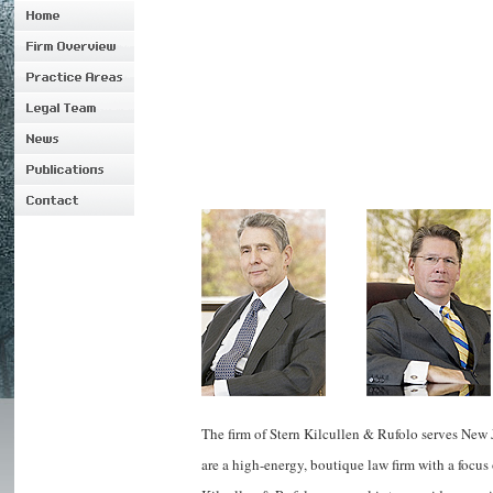
The firm of Stern Kilcullen & Rufolo serves New 
are a high-energy, boutique law firm with a focus 