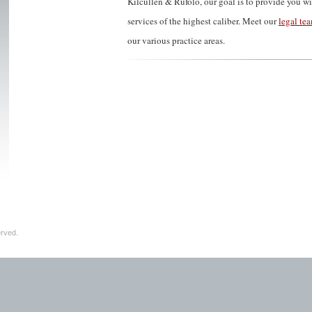
Kilcullen & Rufolo, our goal is to provide you wi
services of the highest caliber. Meet our
legal te
our various practice areas.
erved.