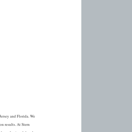
Jersey and Florida. We
on results. At Stern