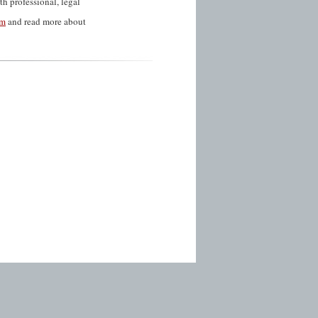
th professional, legal
am
and read more about