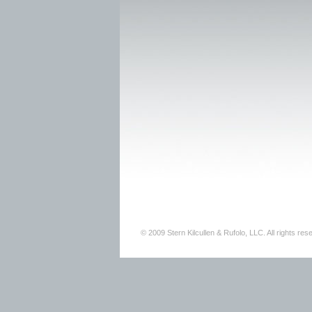
© 2009 Stern Kilcullen & Rufolo, LLC. All rights res